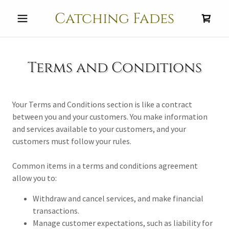
Catching Fades
Terms and Conditions
Your Terms and Conditions section is like a contract
between you and your customers. You make information
and services available to your customers, and your
customers must follow your rules.
Common items in a terms and conditions agreement
allow you to:
Withdraw and cancel services, and make financial
transactions.
Manage customer expectations, such as liability for