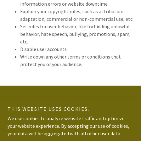
information errors or website downtime.
Explain your copyright rules, such as attribution,
adaptation, commercial or non-commercial use, etc.
Set rules for user behavior, like forbidding unlawful
behavior, hate speech, bullying, promotions, spam,
etc.
Disable user accounts.
Write down any other terms or conditions that
protect you or your audience.
Copyright © 2026 Catching Fades - All Rights Reserved.
THIS WEBSITE USES COOKIES.
Powered by
We use cookies to analyze website traffic and optimize
your website experience. By accepting our use of cookies,
your data will be aggregated with all other user data.