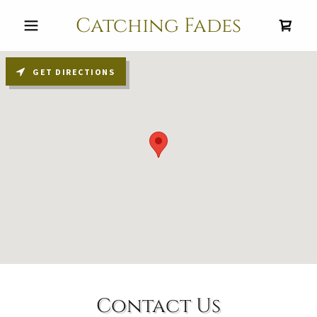
Catching Fades
GET DIRECTIONS
Contact Us