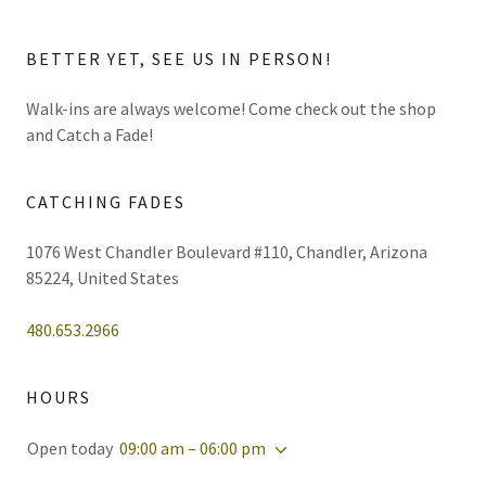
BETTER YET, SEE US IN PERSON!
Walk-ins are always welcome! Come check out the shop
and Catch a Fade!
CATCHING FADES
1076 West Chandler Boulevard #110, Chandler, Arizona
85224, United States
480.653.2966
HOURS
Open today
09:00 am – 06:00 pm