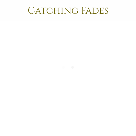
Catching Fades