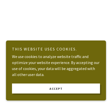
THIS WEBSITE USES COOKIES.
We use cookies to analyze website traffic and
optimize your website experience. By accepting our
use of cookies, your data will be aggregated with
all other user data.
ACCEPT