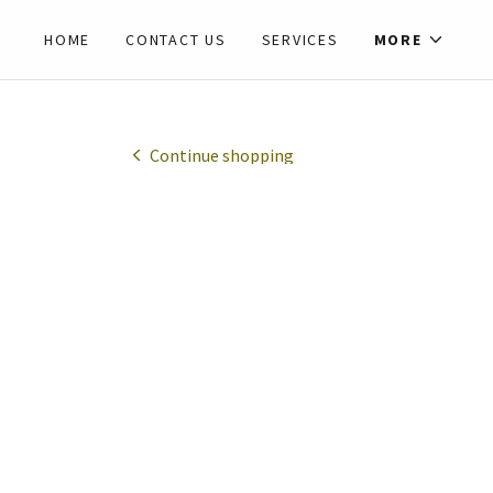
HOME
CONTACT US
SERVICES
MORE
Continue shopping