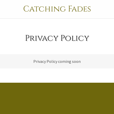
Catching Fades
Privacy Policy
Privacy Policy coming soon