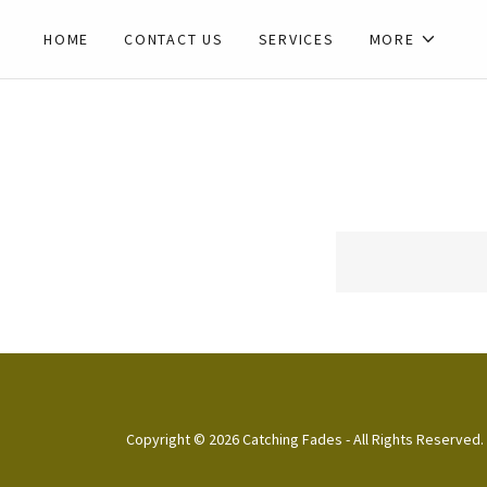
HOME
CONTACT US
SERVICES
MORE
Copyright © 2026 Catching Fades - All Rights Reserved.