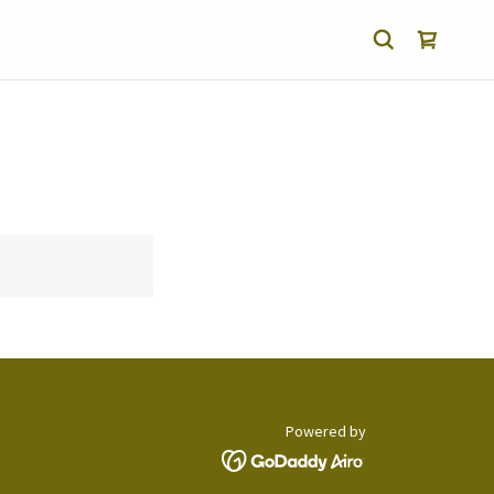
Powered by