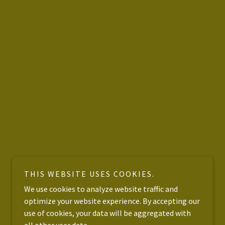
THIS WEBSITE USES COOKIES.
We use cookies to analyze website traffic and
optimize your website experience. By accepting our
use of cookies, your data will be aggregated with