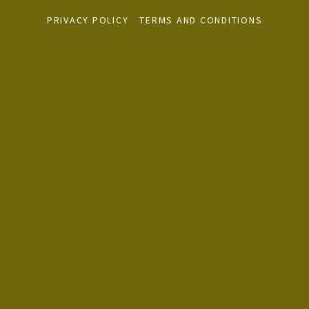
PRIVACY POLICY
TERMS AND CONDITIONS